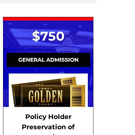
Policy Holder
Preservation of