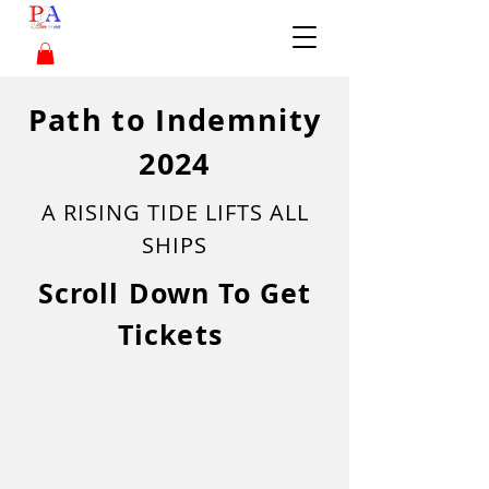
Path to Indemnity
2024
A RISING TIDE LIFTS ALL
SHIPS
Scroll Down To Get
Tickets