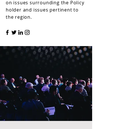
on issues surrounding the Policy
holder and issues pertinent to
the region.