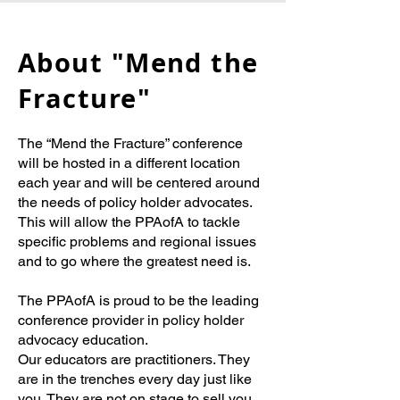
About "Mend the
Fracture"
The “Mend the Fracture” conference
will be hosted in a different location
each year and will be centered around
the needs of policy holder advocates.
This will allow the PPAofA to tackle
specific problems and regional issues
and to go where the greatest need is.
The PPAofA is proud to be the leading
conference provider in policy holder
advocacy education.
Our educators are practitioners. They
are in the trenches every day just like
you. They are not on stage to sell you