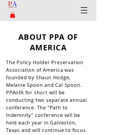
ABOUT PPA OF
AMERICA
The Policy Holder Preservation
Association of America was
founded by Shaun Hodge,
Melanie Spoon and Cal Spoon.
PPAofA for short will be
conducting two separate annual
conference. The “Path to
Indemnity” conference will be
held each year in Galveston,
Texas and will continue to focus