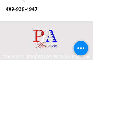
409-939-4947
We are in competition with no one. We
are in the UNIFICATION business. We
reserve the right to refuse
service/admittance
to anyone, at
anytime.
PAGES
Home
About Us