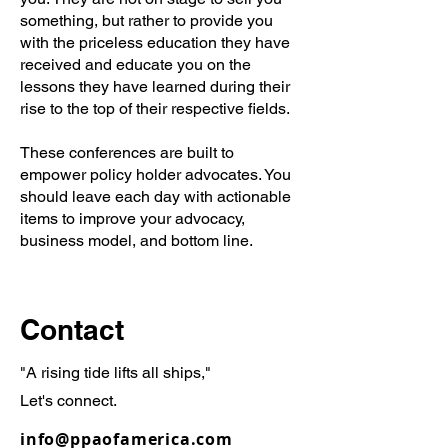
something, but rather to provide you
with the priceless education they have
received and educate you on the
lessons they have learned during their
rise to the top of their respective fields.
These conferences are built to
empower policy holder advocates. You
should leave each day with actionable
items to improve your advocacy,
business model, and bottom line.
Contact
"A rising tide lifts all ships,"
Let's connect.
info@ppaofamerica.com